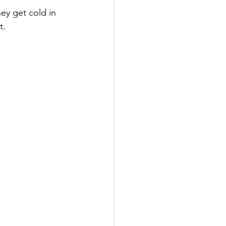
hey get cold in 
t. 