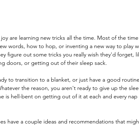
 joy are learning new tricks all the time. Most of the time
new words, how to hop, or inventing a new way to play wi
they figure out some tricks you really wish they'd forget, l
g doors, or getting out of their sleep sack. 
y to transition to a blanket, or just have a good routine
hatever the reason, you aren't ready to give up the slee
ne is hell-bent on getting out of it at each and every nap
es have a couple ideas and recommendations that might