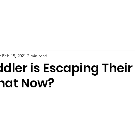
Scholarship
Support goMOMS
Make a Payment
Meet t
r
Feb 15, 2021
2 min read
dler is Escaping Their
hat Now?