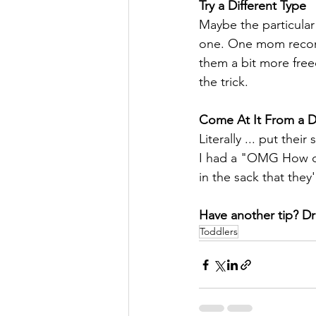
Try a Different Type
Maybe the particular 
one. One mom recomm
them a bit more fre
the trick.
Come At It From a Di
Literally ... put t
I had a "OMG How didn
in the sack that they
Have another tip? Dr
Toddlers