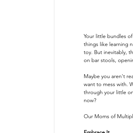
Your little bundles of
things like learning 
toy. But inevitably, 
on bar stools, openin
Maybe you aren't read
want to mess with. W
through your little o
now?
Our Moms of Multipl
Embrace It