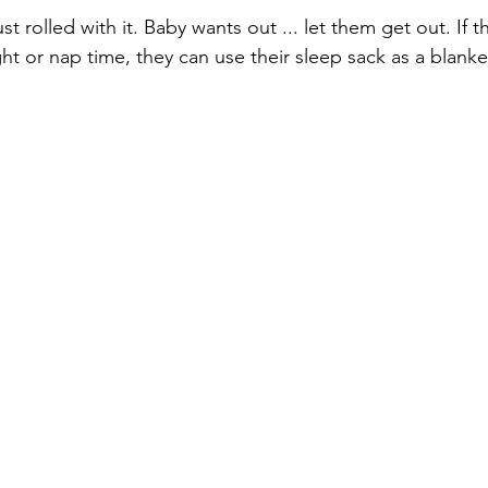
 rolled with it. Baby wants out ... let them get out. If t
ht or nap time, they can use their sleep sack as a blanke