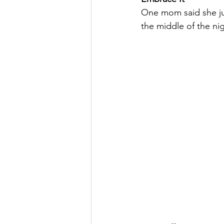
One mom said she just
the middle of the nig