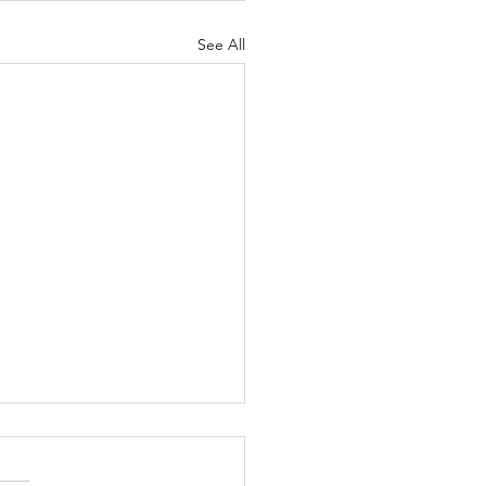
See All