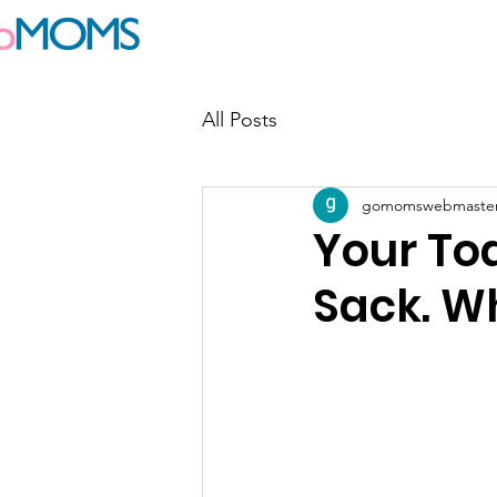
Join goMOMS
Events
Blog
All Posts
gomomswebmaste
Your Tod
Sack. W