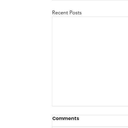
Recent Posts
Comments