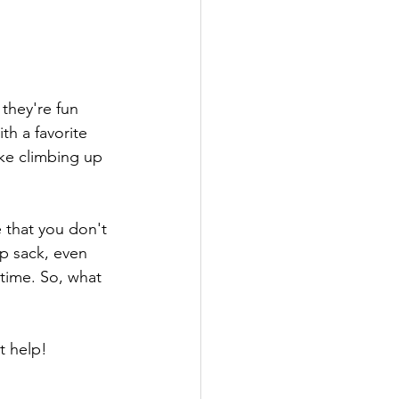
 they're fun 
th a favorite 
ike climbing up 
 that you don't 
p sack, even 
 time. So, what 
 help! 