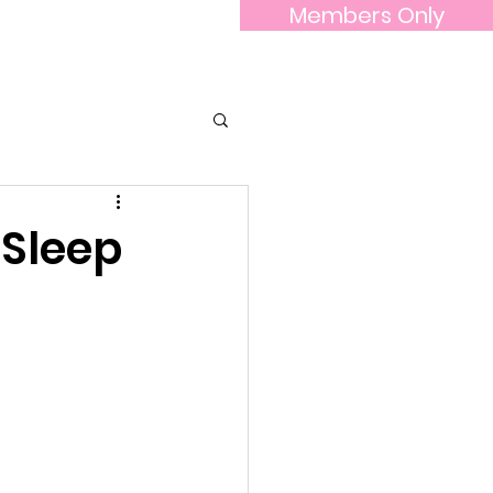
Members Only
he Board
Contact Us
More...
 Sleep