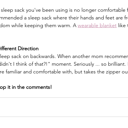
sleep sack you've been using is no longer comfortable for
ended a sleep sack where their hands and feet are fre
edom while keeping them warm. A 
wearable blanket
 like
fferent Direction
heir sleep sack on backwards. When another mom recomme
't I think of that?!" moment. Seriously ... so brilliant.
're familiar and comfortable with, but takes the zipper out
op it in the comments! 