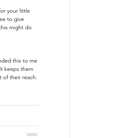
 your little 
e to give 
 this might do 
nded this to me 
 It keeps them 
 of their reach. 