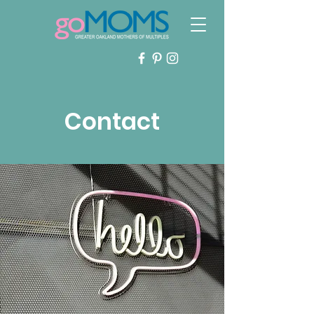
Contact