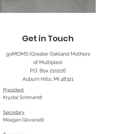
Get in Touch
goMOMS (Greater Oakland Mothers
of Multiples)
P.O. Box 210226
Auburn Hills, MI 48321
President
Krystal Schmandt
Secretary
Meagan Giovanatti