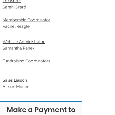
Treasurer
Sarah Girard
Membership Coordinator
Rachel Reagle
Website Administrator
Samantha Panek
Fundraising Coordinators
Sales Liaison
Allison Moceri
Make a Payment to