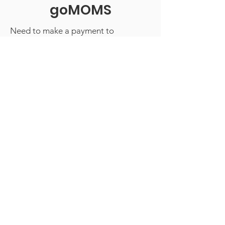
goMOMS
Need to make a payment to
goMOMS? You can do so using the
PayPal link below. Questions?
Contact our Treasurer!
Contact the Treasurer
We Need Your Support Today!
Donate