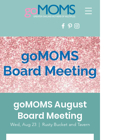
goMOMS August
Board Meeting
Wed, Aug 23
  |  
Rusty Bucket and Tavern