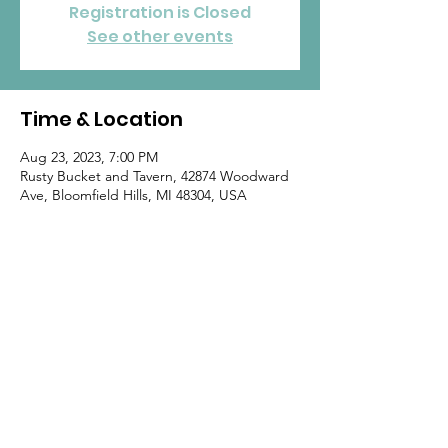
Registration is Closed
See other events
Time & Location
Aug 23, 2023, 7:00 PM
Rusty Bucket and Tavern, 42874 Woodward
Ave, Bloomfield Hills, MI 48304, USA
Home
|
By-Laws
|
Standing Rules
|
Join
goMOMS
|
Contact
© 2020 by goMOMS