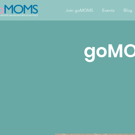
Join goMOMS
Events
Blog
goMOM