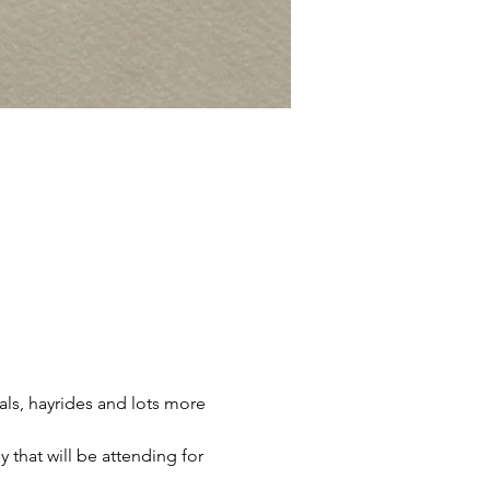
ls, hayrides and lots more 
 that will be attending for 