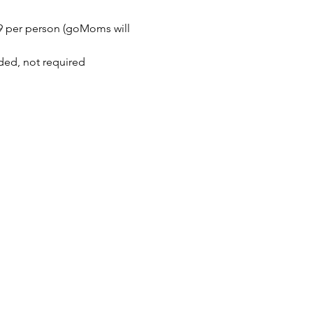
$9 per person (goMoms will 
ded, not required