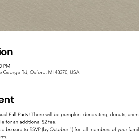
ion
00 PM
ke George Rd, Oxford, MI 48370, USA
ent
 Fall Party! There will be pumpkin  decorating, donuts, anima
le for an addtional $2 fee.
 so be sure to RSVP (by October 1) for  all members of your family
rm.
