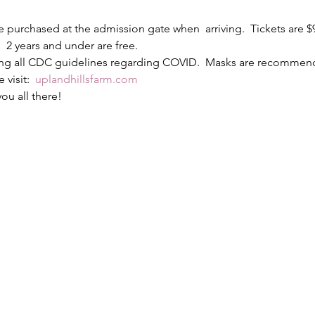
e purchased at the admission gate when  arriving.  Tickets are 
  2 years and under are free.
wing all CDC guidelines regarding COVID.  Masks are recommen
visit:  
uplandhillsfarm.com
ou all there!