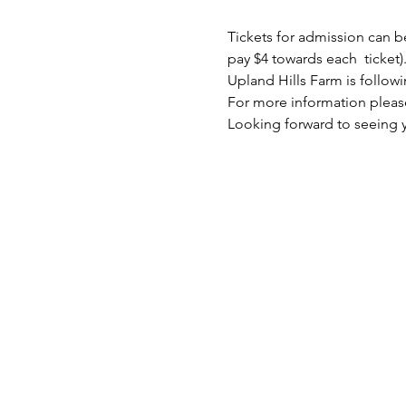
Tickets for admission can b
pay $4 towards each  ticket).
Upland Hills Farm is follo
For more information please 
Looking forward to seeing y