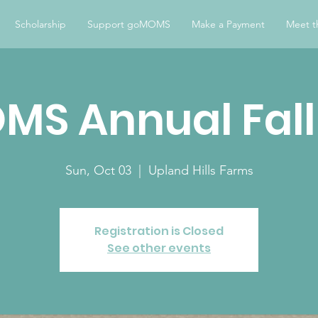
Scholarship
Support goMOMS
Make a Payment
Meet t
S Annual Fall
Sun, Oct 03
  |  
Upland Hills Farms
Registration is Closed
See other events