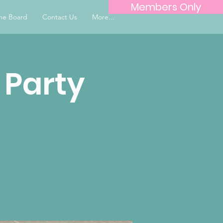
Members Only
he Board
Contact Us
More...
 Party