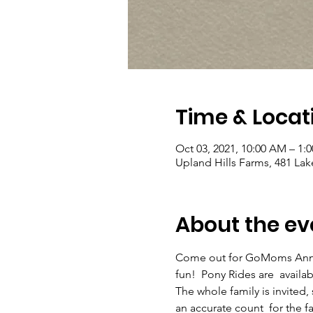
Time & Locat
Oct 03, 2021, 10:00 AM – 1:
Upland Hills Farms, 481 La
About the ev
Come out for GoMoms Annual
fun!  Pony Rides are  availab
The whole family is invited,
an accurate count  for the fa