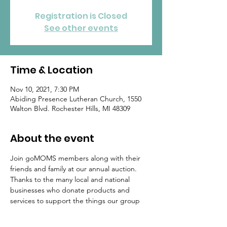
Registration is Closed
See other events
Time & Location
Nov 10, 2021, 7:30 PM
Abiding Presence Lutheran Church, 1550
Walton Blvd. Rochester Hills, MI 48309
About the event
Join goMOMS members along with their 
friends and family at our annual auction. 
Thanks to the many local and national 
businesses who donate products and 
services to support the things our group 
does (such as NICU donations, college 
scholarships, adopt-a-family, etc). You can 