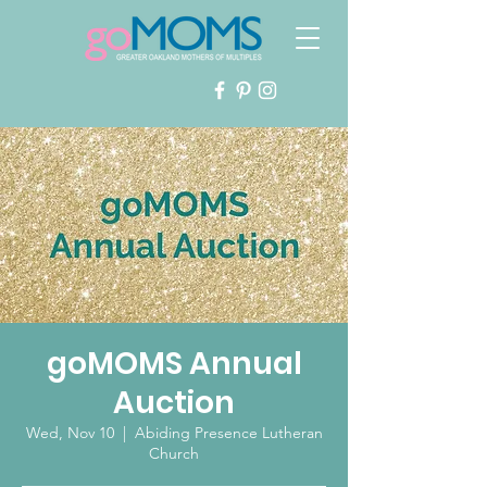
goMOMS Annual
Auction
Wed, Nov 10
  |  
Abiding Presence Lutheran
Church